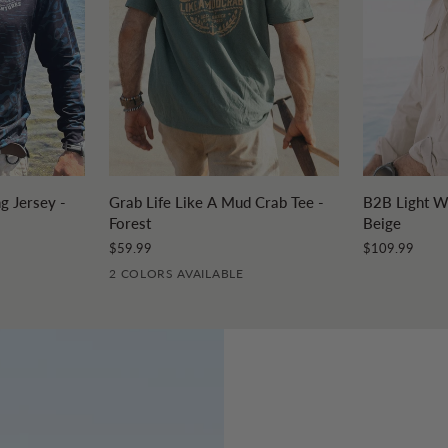
DD
QUICK ADD
Q
Grab
B2B
g Jersey -
Grab Life Like A Mud Crab Tee -
B2B Light We
Life
Light
Forest
Beige
Like
Weight
$59.99
$109.99
A
Fishing
2 COLORS AVAILABLE
Mud
Shirt
Crab
-
Tee
Beige
-
Forest