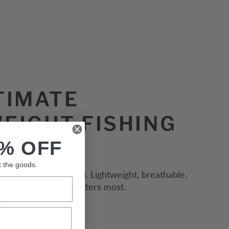
TIMATE
EIGHT FISHING
% OFF
t the goods.
der the Australian sun. Lightweight, breathable,
you cool when it matters most.
ion
thable