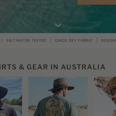
CK DRY FABRIC
DESIGNED IN AUSTRALIA
UV50
IRTS & GEAR IN AUSTRALIA