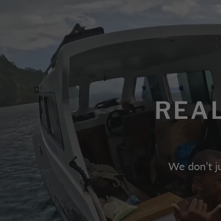
REA
We don’t ju