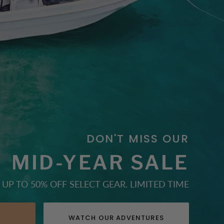
DON'T MISS OUR
MID-YEAR SALE
UP TO 50% OFF SELECT GEAR. LIMITED TIME
E
WATCH OUR ADVENTURES