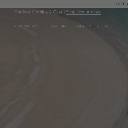
Skip
to
Outdoor Clothing & Gear
|
Shop New Arrivals
content
NEW ARRIVALS
CLOTHING
GEAR
EXPLORE