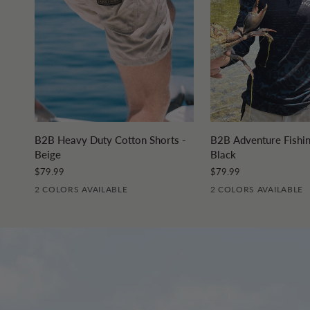
QUICK ADD
QUICK A
B2B
B2B
B2B Heavy Duty Cotton Shorts -
B2B Adventure Fishin
Heavy
Adventure
Beige
Black
Duty
Fishing
$79.99
$79.99
Cotton
Jersey
2 COLORS AVAILABLE
2 COLORS AVAILABLE
Shorts
-
-
Black
Beige