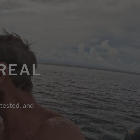
REAL
 tested, and