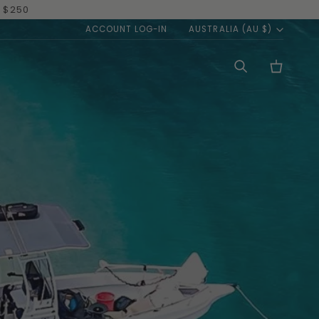
OW
|
TAKE ME THERE
CURREN
ACCOUNT LOG-IN
AUSTRALIA (AU $)
Search
Cart