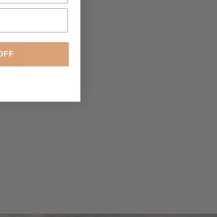
conditions
OFF