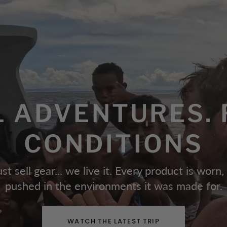
L ADVENTURES. 
CONDITIONS
st sell gear... we live it. Every product is worn,
pushed in the environments it was made for.
WATCH THE LATEST TRIP