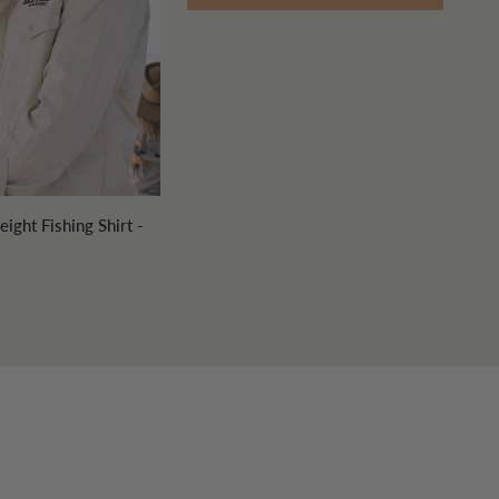
UICK ADD
ight Fishing Shirt -