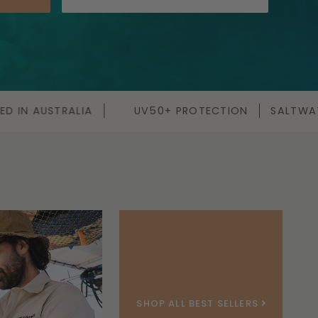
+ PROTECTION
SALTWATER TESTED
QUICK DRY FA
SHOP ALL BEST SELLERS