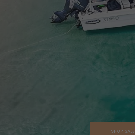
SHOP SAL