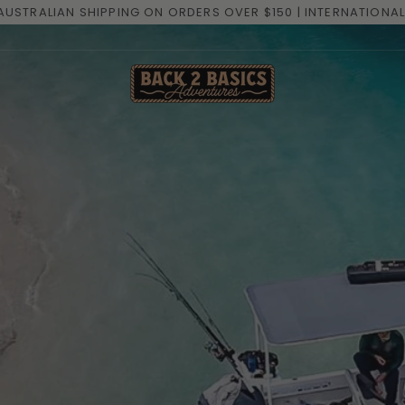
GET THE LATEST PACK LIST N