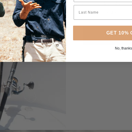
Quick-dry fabric
Built for saltwater 
GET 10% 
SHOP NOW
No, thanks