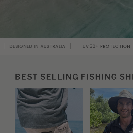
UV50+ PROTECTION
SALTWATER TESTED
QUI
BEST SELLING FISHING SH